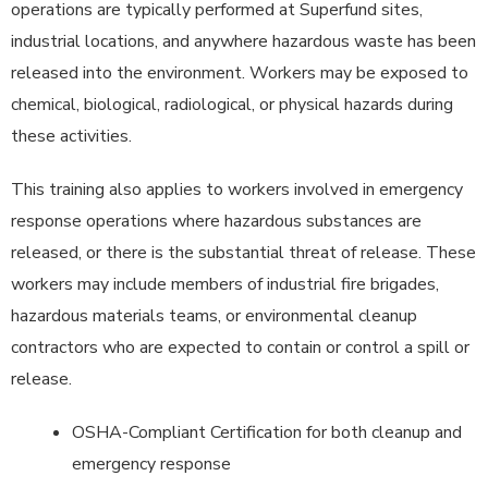
operations are typically performed at Superfund sites,
industrial locations, and anywhere hazardous waste has been
released into the environment. Workers may be exposed to
chemical, biological, radiological, or physical hazards during
these activities.
This training also applies to workers involved in emergency
response operations where hazardous substances are
released, or there is the substantial threat of release. These
workers may include members of industrial fire brigades,
hazardous materials teams, or environmental cleanup
contractors who are expected to contain or control a spill or
release.
OSHA-Compliant Certification for both cleanup and
emergency response