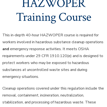
HAZWOPER
Training Course
This in-depth 40-hour HAZWOPER course is required for
workers involved in hazardous substance cleanup operations
and
emergency response activities. It meets OSHA
requirements under 29 CFR 1910.120(e) and is designed to
protect workers who may be exposed to hazardous
substances at uncontrolled waste sites and during
emergency situations.
Cleanup operations covered under this regulation include the
removal, containment, incineration, neutralization,
stabilization, and processing of hazardous waste. These