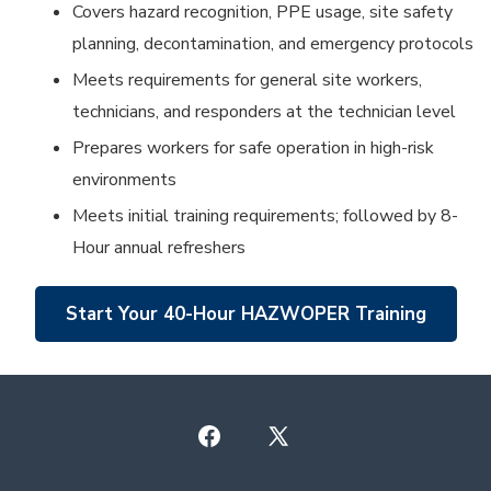
Covers hazard recognition, PPE usage, site safety
planning, decontamination, and emergency protocols
Meets requirements for general site workers,
technicians, and responders at the technician level
Prepares workers for safe operation in high-risk
environments
Meets initial training requirements; followed by 8-
Hour annual refreshers
Start Your 40-Hour HAZWOPER Training